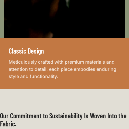
Classic Design
Meticulously crafted with premium materials and
attention to detail, each piece embodies enduring
style and functionality.
Our Commitment to Sustainability Is Woven Into the
Fabric.