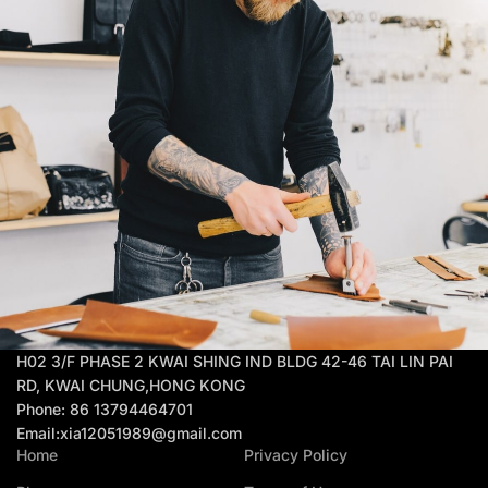
H02 3/F PHASE 2 KWAI SHING IND BLDG 42-46 TAI LIN PAI
RD, KWAI CHUNG,HONG KONG
Phone: 86 13794464701
Email:xia12051989@gmail.com
Home
Privacy Policy