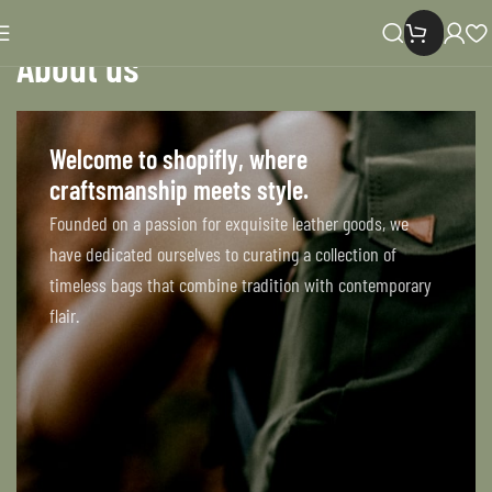
About us
Home
About us
Welcome to shopifly, where
craftsmanship meets style.
Founded on a passion for exquisite leather goods, we
have dedicated ourselves to curating a collection of
timeless bags that combine tradition with contemporary
flair.