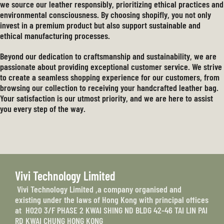
we source our leather responsibly, prioritizing ethical practices and
environmental consciousness. By choosing shopifly, you not only
invest in a premium product but also support sustainable and
ethical manufacturing processes.
Beyond our dedication to craftsmanship and sustainability, we are
passionate about providing exceptional customer service. We strive
to create a seamless shopping experience for our customers, from
browsing our collection to receiving your handcrafted leather bag.
Your satisfaction is our utmost priority, and we are here to assist
you every step of the way.
Vivi Technology Limited
Vivi Technology Limited ,a company organised and
existing under the laws of Hong Kong with principal offices
at H020 3/F PHASE 2 KWAI SHING ND BLDG 42-46 TAI LIN PAI
RD KWAI CHUNG HONG KONG