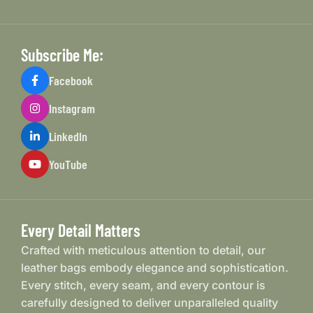
Subscribe Me:
Facebook
Instagram
LinkedIn
YouTube
Every Detail Matters
Crafted with meticulous attention to detail, our
leather bags embody elegance and sophistication.
Every stitch, every seam, and every contour is
carefully designed to deliver unparalleled quality