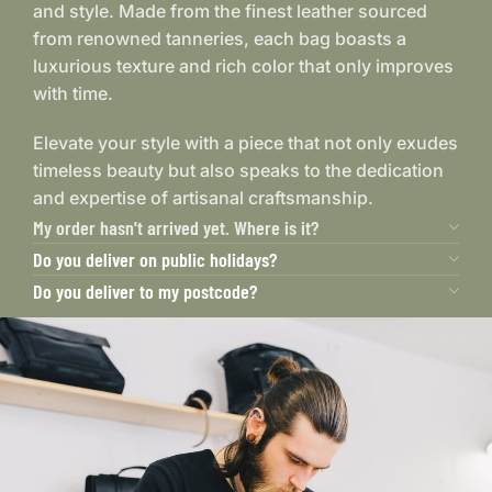
and style. Made from the finest leather sourced
from renowned tanneries, each bag boasts a
luxurious texture and rich color that only improves
with time.
Elevate your style with a piece that not only exudes
timeless beauty but also speaks to the dedication
and expertise of artisanal craftsmanship.
My order hasn't arrived yet. Where is it?
Do you deliver on public holidays?
Do you deliver to my postcode?