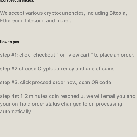
We accept various cryptocurrencies, including Bitcoin,
Ethereum, Litecoin, and more…
How to pay
step #1: click “checkout ” or “view cart ” to place an order.
step #2:choose Cryptocurrency and one of coins
step #3: click proceed order now, scan QR code
step 4#: 1-2 minutes coin reached u, we will email you and
your on-hold order status changed to on processing
automatically