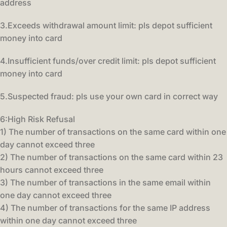
address
3.Exceeds withdrawal amount limit: pls depot sufficient
money into card
4.Insufficient funds/over credit limit: pls depot sufficient
money into card
5.Suspected fraud: pls use your own card in correct way
6:High Risk Refusal
1) The number of transactions on the same card within one
day cannot exceed three
2) The number of transactions on the same card within 23
hours cannot exceed three
3) The number of transactions in the same email within
one day cannot exceed three
4) The number of transactions for the same IP address
within one day cannot exceed three