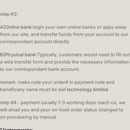
step #3:
A)Online bank
:login your own online banks or apps away
from our site, and transfer funds from your account to our
correspondent account directly
B)Physical bank
:Typically, customers would need to fill out
a wire transfer form and provide the necessary information
to our correspondent bank account.
remark: make note your order# in payment note and
beneficiary name must be
vivi technology limited
step #4 : payment usually 1-3 working days reach us, we
will email you and your on-hold order status changed to
on processing by manual
3.Cryptocurrencies
: