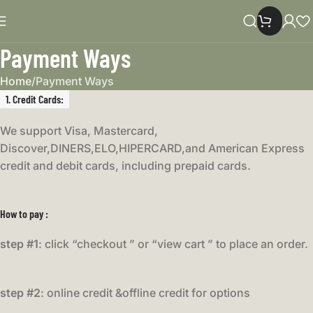
Payment Ways
Home
Payment Ways
1. Credit Cards
:
We support Visa, Mastercard,
Discover,DINERS,ELO,HIPERCARD,and American Express
credit and debit cards, including prepaid cards.
How to pay :
step #1
: click “checkout ” or “view cart ” to place an order.
step #2
: online credit &offline credit for options