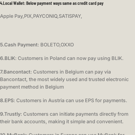
4.Local Wallet:
Below payment ways same as credit card pay
Apple Pay,PIX,PAYCONIQ,SATISPAY,
5.Cash Payment
: BOLETO,OXXO
6.BLIK
: Customers in Poland can now pay using BLIK.
7.Bancontact
: Customers in Belgium can pay via
Bancontact, the most widely used and trusted electronic
payment method in Belgium
8.EPS
: Customers in Austria can use EPS for payments.
9.Trustly
: Customers can initiate payments directly from
their bank accounts, making it simple and convenient.