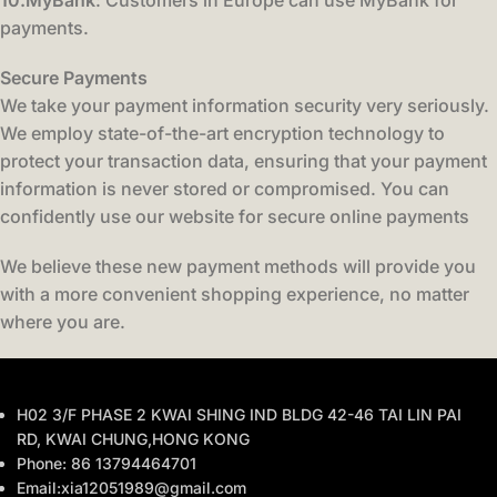
10.MyBank
: Customers in Europe can use MyBank for
payments.
Secure Payments
We take your payment information security very seriously.
We employ state-of-the-art encryption technology to
protect your transaction data, ensuring that your payment
information is never stored or compromised. You can
confidently use our website for secure online payments
We believe these new payment methods will provide you
with a more convenient shopping experience, no matter
where you are.
H02 3/F PHASE 2 KWAI SHING IND BLDG 42-46 TAI LIN PAI
RD, KWAI CHUNG,HONG KONG
Phone: 86 13794464701
Email:xia12051989@gmail.com