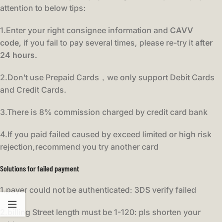
attention to below tips:
1.Enter your right consignee information and
CAVV
code,
if you fail to pay several times, please re-try it
after
24 hours.
2.Don’t use Prepaid Cards，we only support Debit Cards
and Credit Cards.
3.There is 8% commission charged by credit card bank
4.If you paid failed caused by exceed limited or high risk
rejection,recommend you try another card
Solutions for failed payment
1.payer could not be authenticated: 3DS verify failed
2.billing Street length must be 1-120: pls shorten your