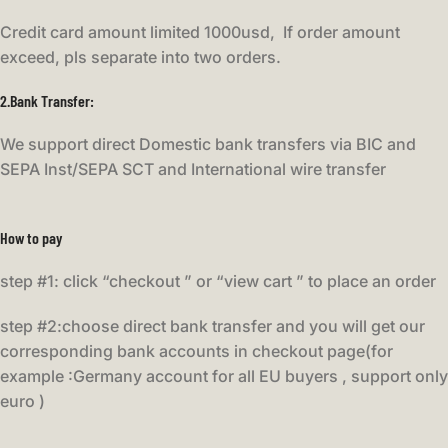
Credit card amount limited 1000usd, If order amount
exceed, pls separate into two orders.
2.Bank Transfer
:
We support direct Domestic bank transfers via BIC and
SEPA Inst/SEPA SCT and International wire transfer
How to pay
step #1: click “checkout ” or “view cart ” to place an order
step #2:choose direct bank transfer and you will get our
corresponding bank accounts in checkout page(for
example :Germany account for all EU buyers , support only
euro )