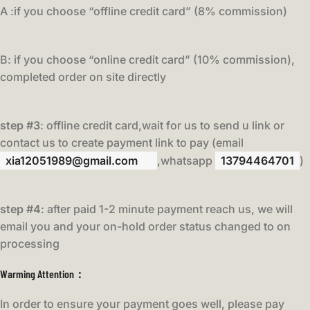
A :if you choose “offline credit card” (8% commission)
B: if you choose “online credit card” (10% commission),
completed order on site directly
step #3
: offline credit card,wait for us to send u link or
contact us to create payment link to pay (email
xia12051989@gmail.com
,whatsapp
13794464701
)
step #4
: after paid 1-2 minute payment reach us, we will
email you and your on-hold order status changed to on
processing
Warming Attention：
In order to ensure your payment goes well, please pay