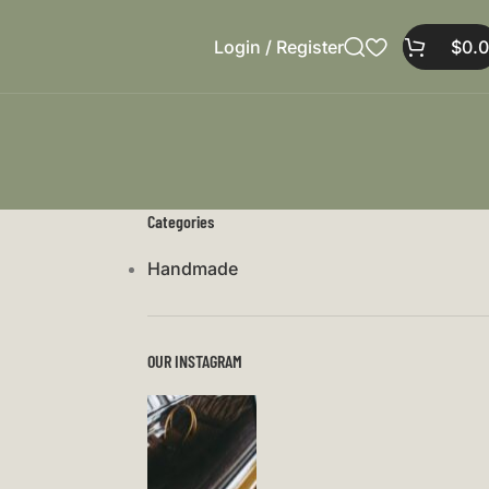
Login / Register
$
0.
Categories
Handmade
OUR INSTAGRAM