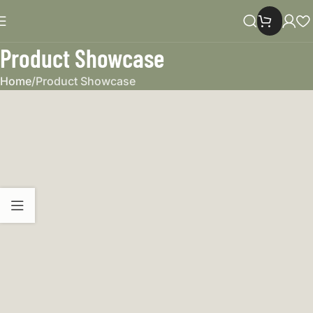
Product Showcase
Home
Product Showcase