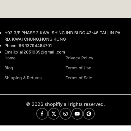
H02 3/F PHASE 2 KWAI SHING IND BLDG 42-46 TAI LIN PAI
RD, KWAI CHUNG,HONG KONG
Phone: 86 13794464701
Email:xia12051989@gmail.com
Home
Privacy Policy
Blog
Terms of Use
Shipping & Returns
Terms of Sale
© 2026 shopifly all rights reserved.