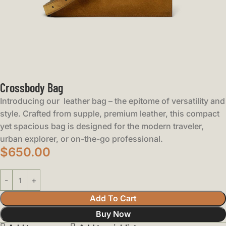
Crossbody Bag
Introducing our leather bag – the epitome of versatility and
style. Crafted from supple, premium leather, this compact
yet spacious bag is designed for the modern traveler,
urban explorer, or on-the-go professional.
$
650.00
Add To Cart
Buy Now