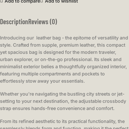
Add to compare
Add to wishlist
Description
Reviews (0)
Introducing our leather bag - the epitome of versatility and
style. Crafted from supple, premium leather, this compact
yet spacious bag is designed for the modern traveler,
urban explorer, or on-the-go professional. Its sleek and
minimalist exterior belies a thoughtfully organized interior,
featuring multiple compartments and pockets to
effortlessly stow away your essentials.
Whether you're navigating the bustling city streets or jet-
setting to your next destination, the adjustable crossbody
strap ensures hands-free convenience and comfort.
From its refined aesthetic to its practical functionality, the
seamlessly blends form and function, making it the perfect