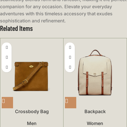
companion for any occasion. Elevate your everyday
adventures with this timeless accessory that exudes
sophistication and refinement.
Related Items
Crossbody Bag
Backpack
Men
Women