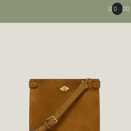
Home
Men